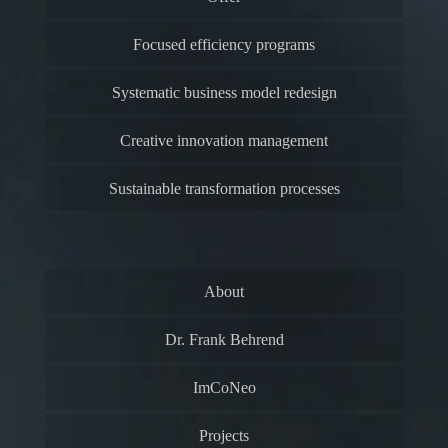
Focused efficiency programs
Systematic business model redesign
Creative innovation management
Sustainable transformation processes
About
Dr. Frank Behrend
ImCoNeo
Projects