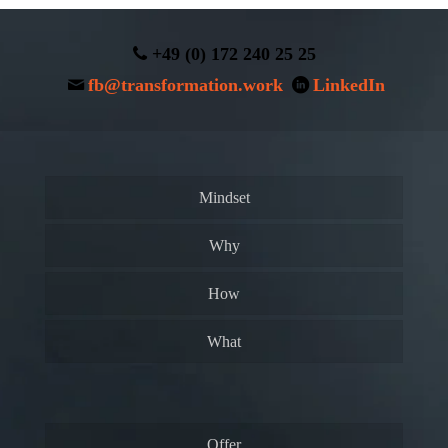
+49 (0) 172 240 25 25
fb@transformation.work
LinkedIn
Mindset
Why
How
What
Offer