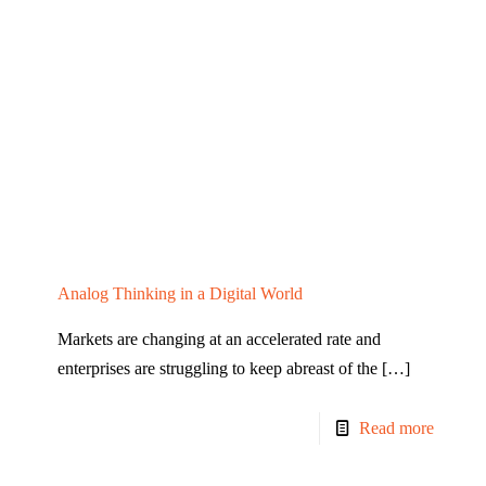
Analog Thinking in a Digital World
Markets are changing at an accelerated rate and
enterprises are struggling to keep abreast of the
[…]
Read more