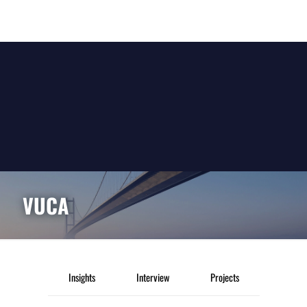
VUCA
Insights
Interview
Projects