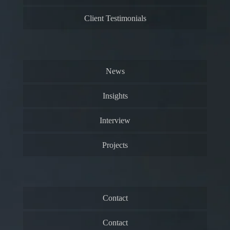
Client Testimonials
News
Insights
Interview
Projects
Contact
Contact