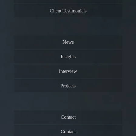
Client Testimonials
News
Insights
Interview
Projects
Contact
Contact