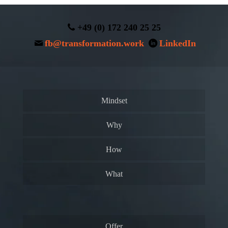
+49 (0) 172 240 25 25
fb@transformation.work
LinkedIn
Mindset
Why
How
What
Offer