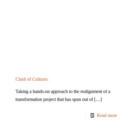
Clash of Cultures
Taking a hands-on approach to the realignment of a
transformation project that has spun out of
[…]
Read more