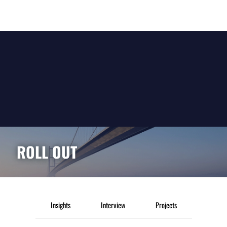
ROLL OUT
Insights
Interview
Projects