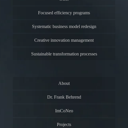
Focused efficiency programs
Systematic business model redesign
Creative innovation management
Sustainable transformation processes
About
Dr. Frank Behrend
ImCoNeo
Projects