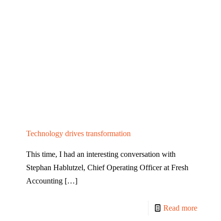
Technology drives transformation
This time, I had an interesting conversation with
Stephan Hablutzel, Chief Operating Officer at Fresh
Accounting
[…]
Read more