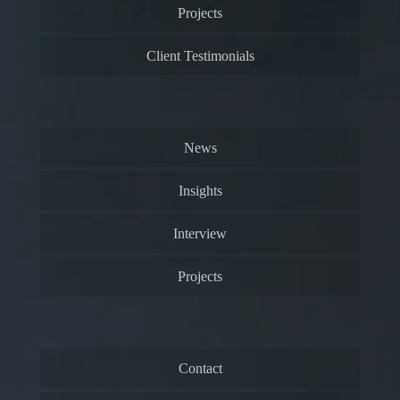
Projects
Client Testimonials
News
Insights
Interview
Projects
Contact