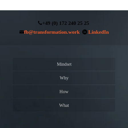
+49 (0) 172 240 25 25
fb@transformation.work
LinkedIn
Mindset
Why
How
What