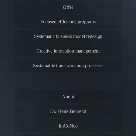
Offer
Focused efficiency programs
Systematic business model redesign
Creative innovation management
Sustainable transformation processes
About
Dr. Frank Behrend
ImCoNeo