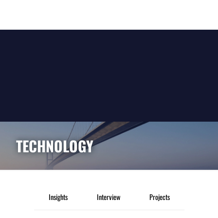
TECHNOLOGY
Insights
Interview
Projects