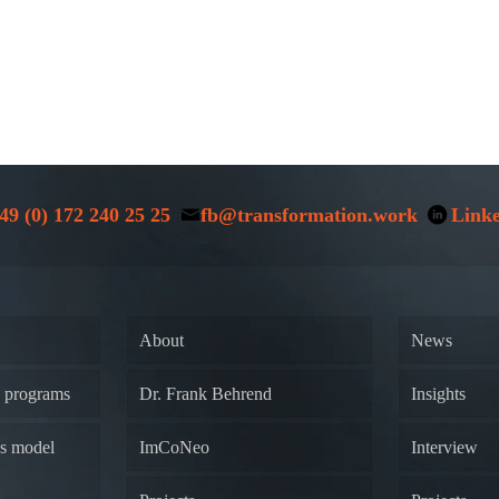
49 (0) 172 240 25 25
fb@transformation.work
Link
About
News
y programs
Dr. Frank Behrend
Insights
ss model
ImCoNeo
Interview