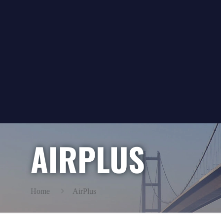
AIRPLUS
Home
AirPlus