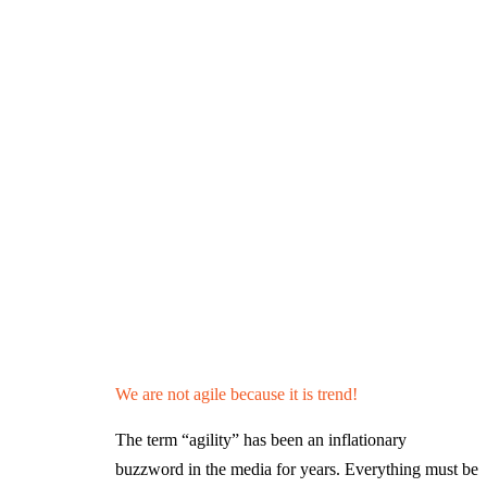
We are not agile because it is trend!
The term “agility” has been an inflationary
buzzword in the media for years. Everything must be