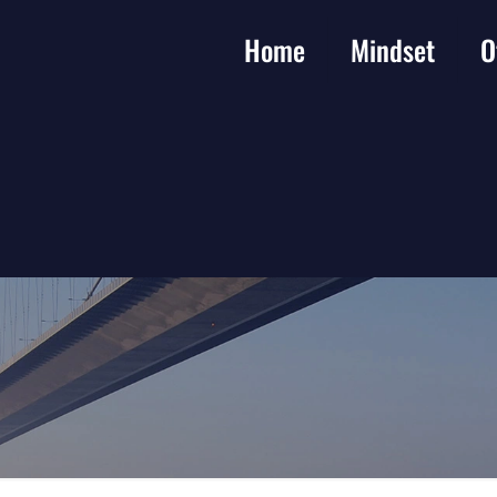
Home
Mindset
O