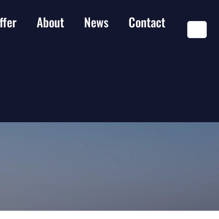
ffer
About
News
Contact
EN