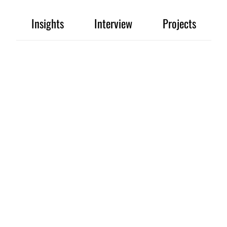
Insights
Interview
Projects