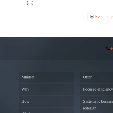
[…]
Read more
+
Mindset
Offer
Why
Focused efficienc
How
Systematic busine
redesign