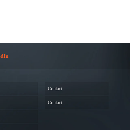
edIn
Contact
Contact