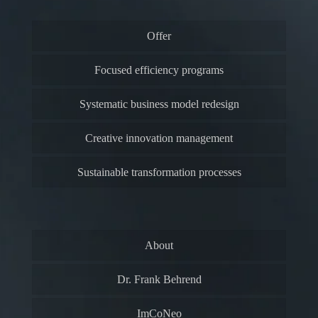
Offer
Focused efficiency programs
Systematic business model redesign
Creative innovation management
Sustainable transformation processes
About
Dr. Frank Behrend
ImCoNeo