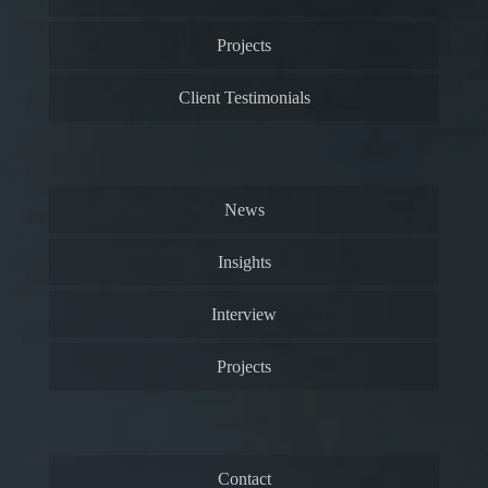
Projects
Client Testimonials
News
Insights
Interview
Projects
Contact