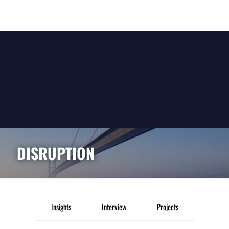
DISRUPTION
Insights
Interview
Projects