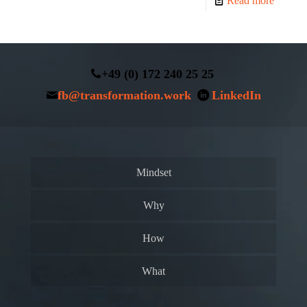
Read more
+49 (0) 172 240 25 25
fb@transformation.work
LinkedIn
Mindset
Why
How
What