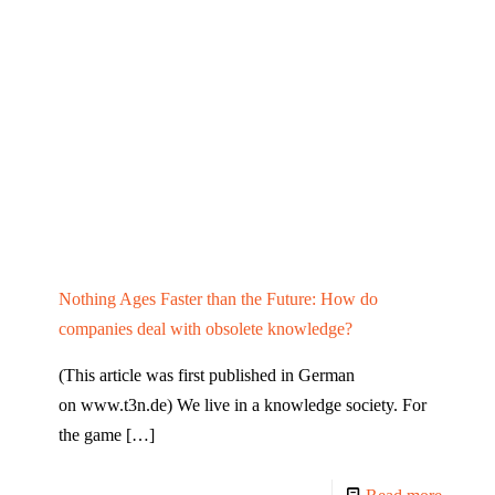
Nothing Ages Faster than the Future: How do
companies deal with obsolete knowledge?
(This article was first published in German
on www.t3n.de) We live in a knowledge society. For
the game
[…]