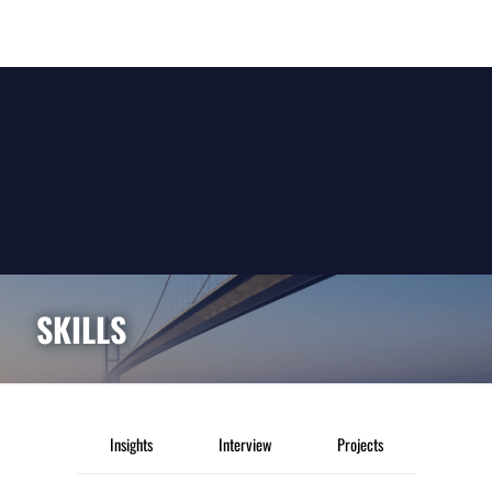
SKILLS
Insights
Interview
Projects