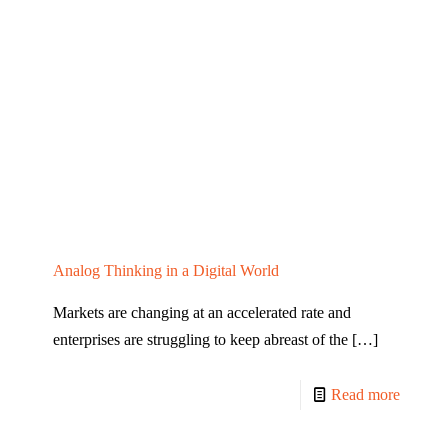
Analog Thinking in a Digital World
Markets are changing at an accelerated rate and
enterprises are struggling to keep abreast of the
[…]
Read more