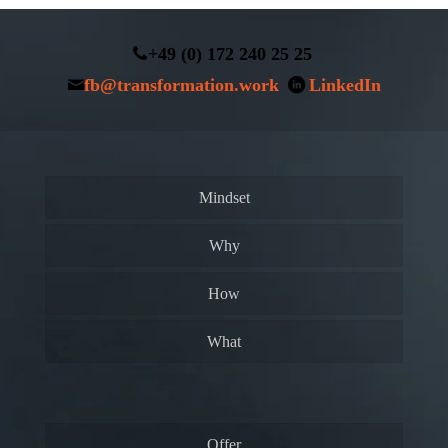
+49 (0) 172 240 25 25
fb@transformation.work
LinkedIn
Mindset
Why
How
What
Offer