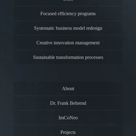
Focused efficiency programs
Systematic business model redesign
Creative innovation management
Sustainable transformation processes
About
Dr. Frank Behrend
ImCoNeo
Projects