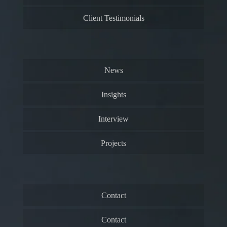
Client Testimonials
News
Insights
Interview
Projects
Contact
Contact