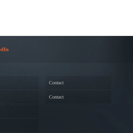
edIn
Contact
Contact