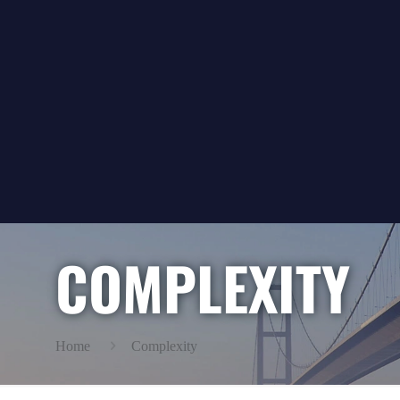
COMPLEXITY
Home
Complexity