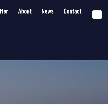
ffer
About
News
Contact
EN