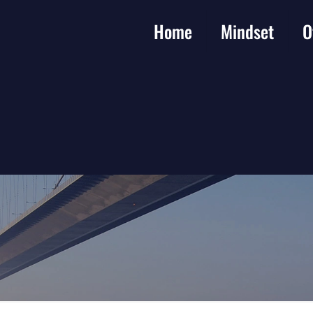
Home
Mindset
O