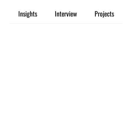
Insights
Interview
Projects