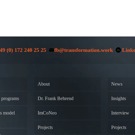
49 (0) 172 240 25 25
fb@transformation.work
Link
About
News
y programs
Dr. Frank Behrend
Insights
ss model
ImCoNeo
Interview
Projects
Projects