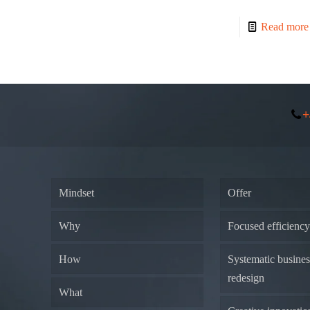
Read more
+
Mindset
Offer
Why
Focused efficienc
How
Systematic busine
redesign
What