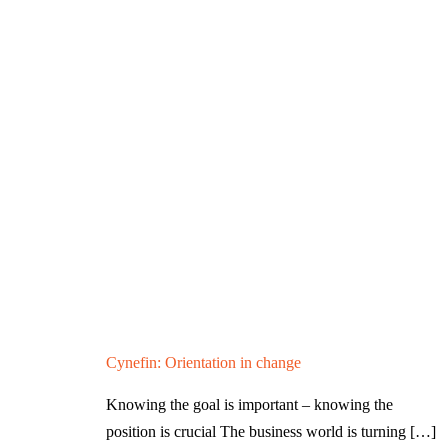
Cynefin: Orientation in change
Knowing the goal is important – knowing the
position is crucial The business world is turning
[…]