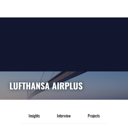
LUFTHANSA AIRPLUS
Insights
Interview
Projects