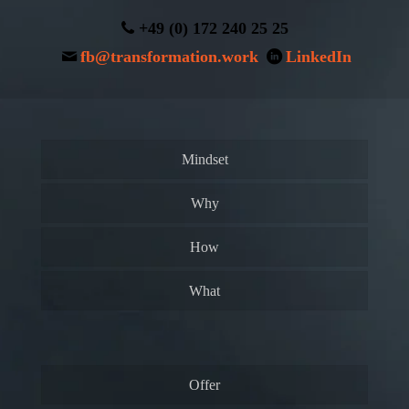
+49 (0) 172 240 25 25
fb@transformation.work
LinkedIn
Mindset
Why
How
What
Offer