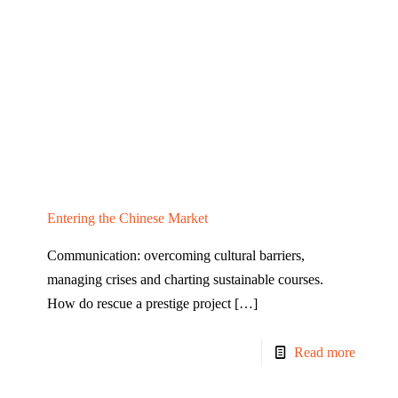
Entering the Chinese Market
Communication: overcoming cultural barriers,
managing crises and charting sustainable courses.
How do rescue a prestige project
[…]
Read more