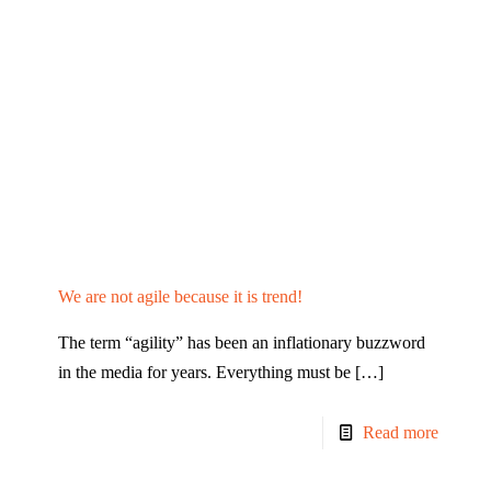
We are not agile because it is trend!
The term “agility” has been an inflationary buzzword
in the media for years. Everything must be
[…]
Read more