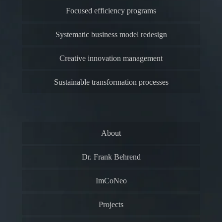
Focused efficiency programs
Systematic business model redesign
Creative innovation management
Sustainable transformation processes
About
Dr. Frank Behrend
ImCoNeo
Projects