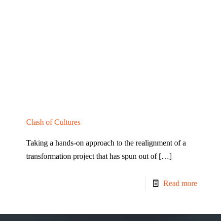
Clash of Cultures
Taking a hands-on approach to the realignment of a
transformation project that has spun out of
[…]
Read more