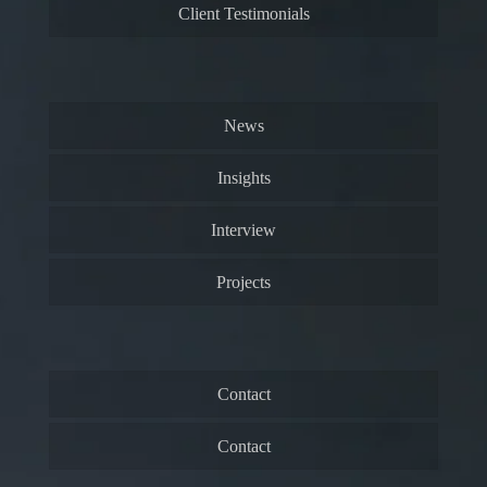
Client Testimonials
News
Insights
Interview
Projects
Contact
Contact