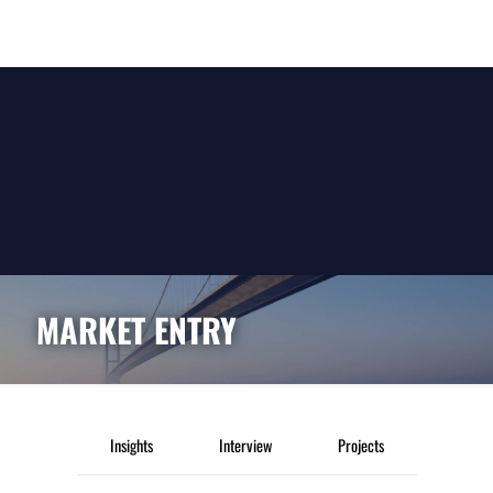
MARKET ENTRY
Insights
Interview
Projects