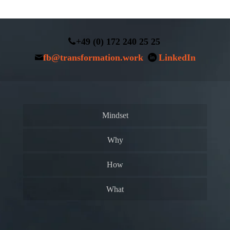
+49 (0) 172 240 25 25
fb@transformation.work
LinkedIn
Mindset
Why
How
What