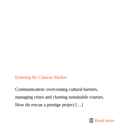
Entering the Chinese Market
Communication: overcoming cultural barriers,
managing crises and charting sustainable courses.
How do rescue a prestige project
[…]
Read more