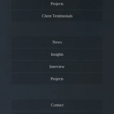
Projects
Client Testimonials
News
Insights
Interview
Projects
Contact