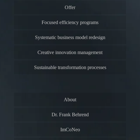
Offer
Focused efficiency programs
Systematic business model redesign
Creative innovation management
Sustainable transformation processes
About
Dr. Frank Behrend
ImCoNeo