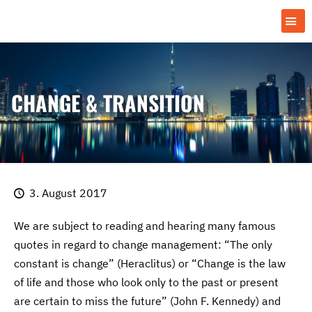
CHANGE & TRANSITION
3. August 2017
We are subject to reading and hearing many famous
quotes in regard to change management: “The only
constant is change” (Heraclitus) or “Change is the law
of life and those who look only to the past or present
are certain to miss the future” (John F. Kennedy) and