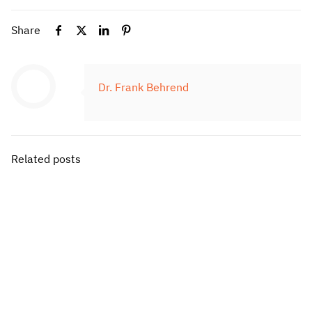
Share
Dr. Frank Behrend
Related posts