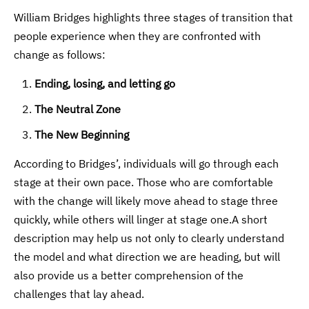
William Bridges highlights three stages of transition that
people experience when they are confronted with
change as follows:
Ending, losing, and letting go
The Neutral Zone
The New Beginning
According to Bridges’, individuals will go through each
stage at their own pace. Those who are comfortable
with the change will likely move ahead to stage three
quickly, while others will linger at stage one.A short
description may help us not only to clearly understand
the model and what direction we are heading, but will
also provide us a better comprehension of the
challenges that lay ahead.