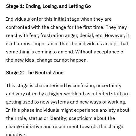
Stage 1: Ending, Losing, and Letting Go
Individuals enter this initial stage when they are
confronted with the change for the first time. They may
react with fear, frustration anger, denial, etc. However, it
is of utmost importance that the individuals accept that
something is coming to an end. Without acceptance of
the new idea, change cannot happen.
Stage 2: The Neutral Zone
This stage is characterised by confusion, uncertainty
and very often by a higher workload as affected staff are
getting used to new systems and new ways of working.
In this phase individuals might experience anxiety about
their role, status or identity; scepticism about the
change initiative and resentment towards the change
initiative.