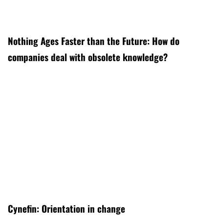
Nothing Ages Faster than the Future: How do
companies deal with obsolete knowledge?
Cynefin: Orientation in change