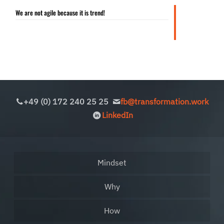
We are not agile because it is trend!
+49 (0) 172 240 25 25
fb@transformation.work
LinkedIn
Mindset
Why
How