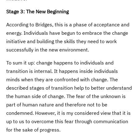
Stage 3: The New Beginning
According to Bridges, this is a phase of acceptance and
energy. Individuals have begun to embrace the change
initiative and building the skills they need to work
successfully in the new environment.
To sum it up: change happens to individuals and
transition is internal. It happens inside individuals
minds when they are confronted with change. The
described stages of transition help to better understand
the human side of change. The fear of the unknown is
part of human nature and therefore not to be
condemned. However, it is my considered view that it is
up to us to overcome this fear through communication
for the sake of progress.