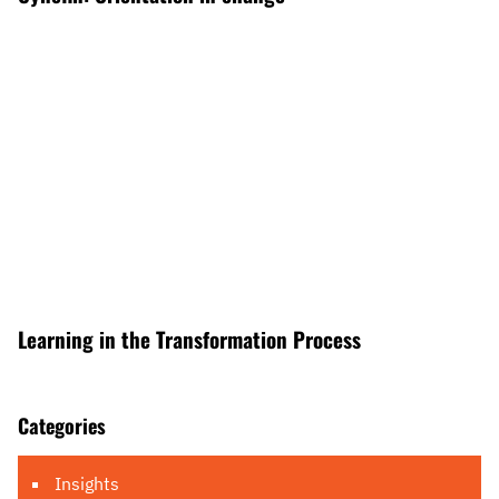
Learning in the Transformation Process
Categories
Insights