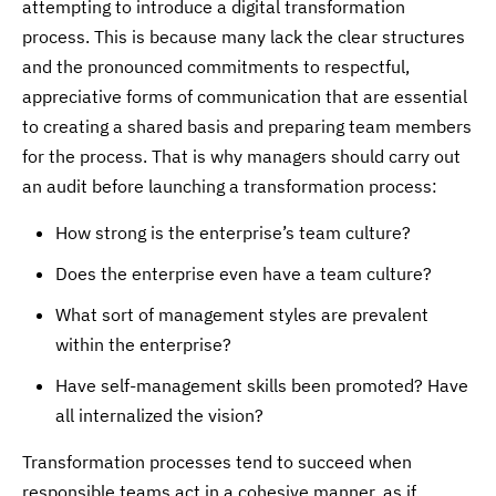
attempting to introduce a digital transformation
process. This is because many lack the clear structures
and the pronounced commitments to respectful,
appreciative forms of communication that are essential
to creating a shared basis and preparing team members
for the process. That is why managers should carry out
an audit before launching a transformation process:
How strong is the enterprise’s team culture?
Does the enterprise even have a team culture?
What sort of management styles are prevalent
within the enterprise?
Have self-management skills been promoted? Have
all internalized the vision?
Transformation processes tend to succeed when
responsible teams act in a cohesive manner, as if