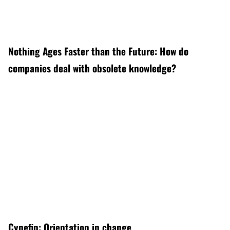
Nothing Ages Faster than the Future: How do
companies deal with obsolete knowledge?
Cynefin: Orientation in change