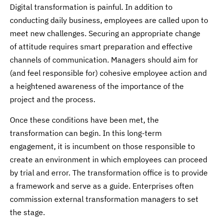
Digital transformation is painful. In addition to
conducting daily business, employees are called upon to
meet new challenges. Securing an appropriate change
of attitude requires smart preparation and effective
channels of communication. Managers should aim for
(and feel responsible for) cohesive employee action and
a heightened awareness of the importance of the
project and the process.
Once these conditions have been met, the
transformation can begin. In this long-term
engagement, it is incumbent on those responsible to
create an environment in which employees can proceed
by trial and error. The transformation office is to provide
a framework and serve as a guide. Enterprises often
commission external transformation managers to set
the stage.