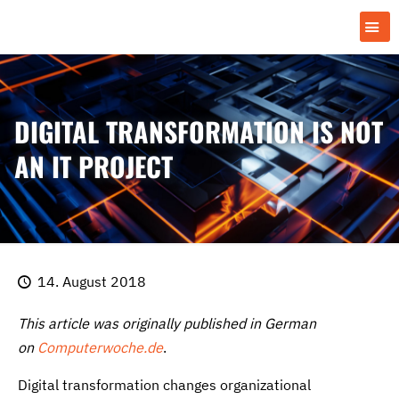
DIGITAL TRANSFORMATION IS NOT
AN IT PROJECT
14. August 2018
This article was originally published in German
on
Computerwoche.de
.
Digital transformation changes organizational