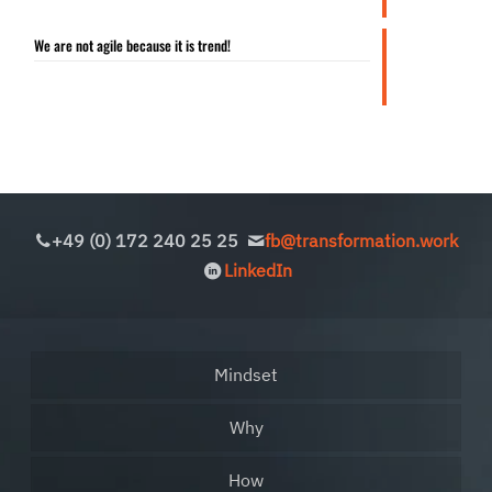
We are not agile because it is trend!
+49 (0) 172 240 25 25
fb@transformation.work
LinkedIn
Mindset
Why
How