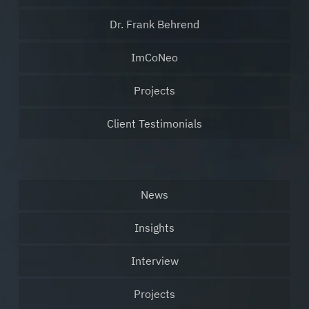
Dr. Frank Behrend
ImCoNeo
Projects
Client Testimonials
News
Insights
Interview
Projects