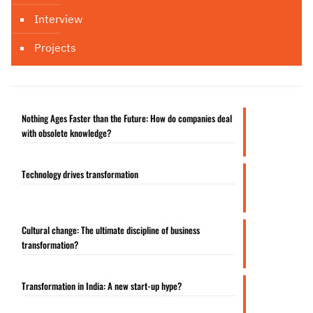
Interview
Projects
Nothing Ages Faster than the Future: How do companies deal
with obsolete knowledge?
Technology drives transformation
Cultural change: The ultimate discipline of business
transformation?
Transformation in India: A new start-up hype?