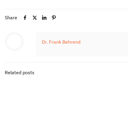
Share
Dr. Frank Behrend
Related posts