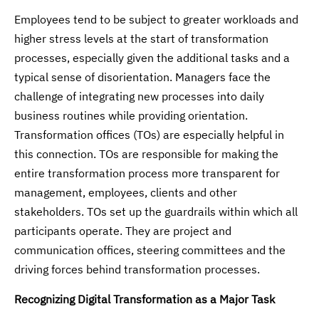
Employees tend to be subject to greater workloads and
higher stress levels at the start of transformation
processes, especially given the additional tasks and a
typical sense of disorientation. Managers face the
challenge of integrating new processes into daily
business routines while providing orientation.
Transformation offices (TOs) are especially helpful in
this connection. TOs are responsible for making the
entire transformation process more transparent for
management, employees, clients and other
stakeholders. TOs set up the guardrails within which all
participants operate. They are project and
communication offices, steering committees and the
driving forces behind transformation processes.
Recognizing Digital Transformation as a Major Task