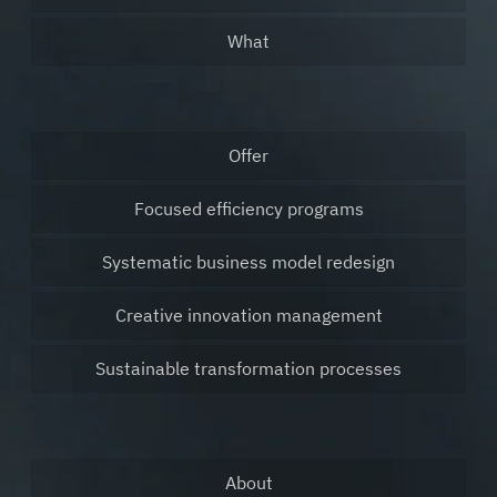
What
Offer
Focused efficiency programs
Systematic business model redesign
Creative innovation management
Sustainable transformation processes
About