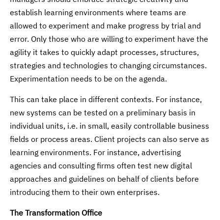
establish learning environments where teams are
allowed to experiment and make progress by trial and
error. Only those who are willing to experiment have the
agility it takes to quickly adapt processes, structures,
strategies and technologies to changing circumstances.
Experimentation needs to be on the agenda.
This can take place in different contexts. For instance,
new systems can be tested on a preliminary basis in
individual units, i.e. in small, easily controllable business
fields or process areas. Client projects can also serve as
learning environments. For instance, advertising
agencies and consulting firms often test new digital
approaches and guidelines on behalf of clients before
introducing them to their own enterprises.
The Transformation Office