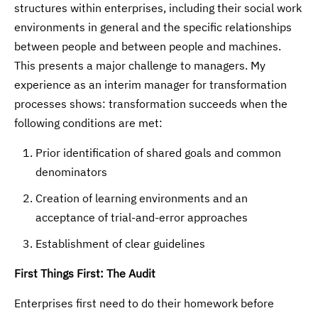
structures within enterprises, including their social work
environments in general and the specific relationships
between people and between people and machines.
This presents a major challenge to managers. My
experience as an interim manager for transformation
processes shows: transformation succeeds when the
following conditions are met:
Prior identification of shared goals and common
denominators
Creation of learning environments and an
acceptance of trial-and-error approaches
Establishment of clear guidelines
First Things First: The Audit
Enterprises first need to do their homework before