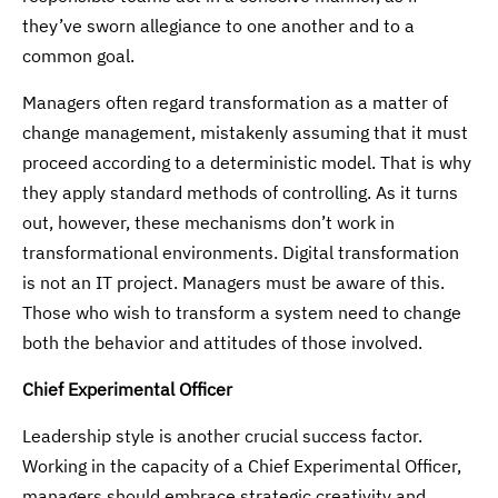
they’ve sworn allegiance to one another and to a
common goal.
Managers often regard transformation as a matter of
change management, mistakenly assuming that it must
proceed according to a deterministic model. That is why
they apply standard methods of controlling. As it turns
out, however, these mechanisms don’t work in
transformational environments. Digital transformation
is not an IT project. Managers must be aware of this.
Those who wish to transform a system need to change
both the behavior and attitudes of those involved.
Chief Experimental Officer
Leadership style is another crucial success factor.
Working in the capacity of a Chief Experimental Officer,
managers should embrace strategic creativity and